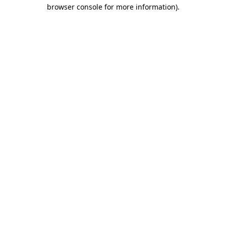
browser console for more information).