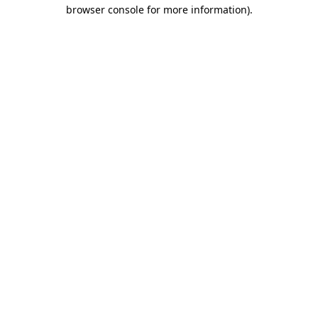
browser console for more information).