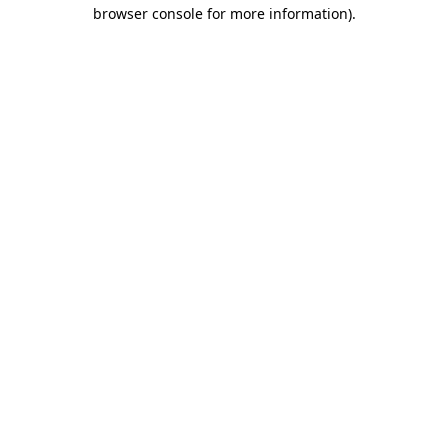
browser console for more information).