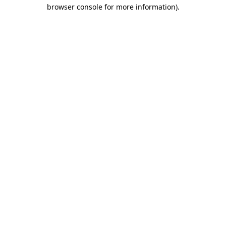
browser console for more information).