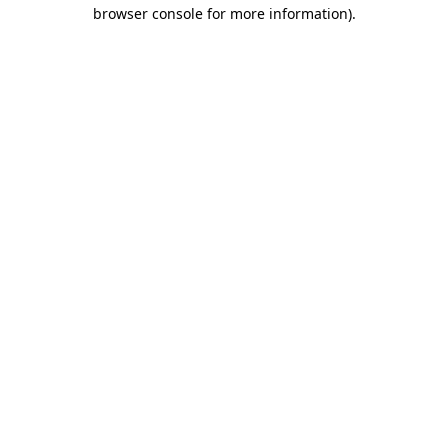
browser console for more information).