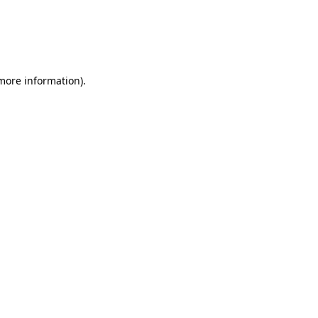
 more information).