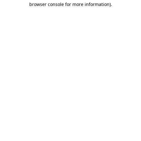
browser console for more information).