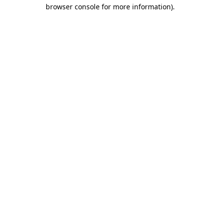
browser console for more information).